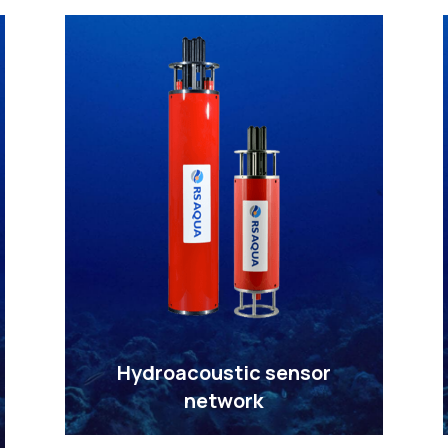
Hydroacoustic sensor
network