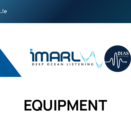
.ie
EQUIPMENT