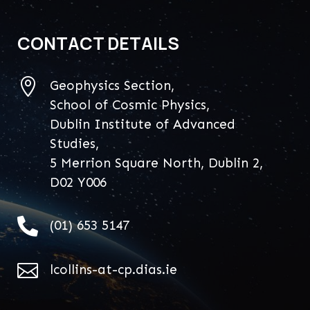
CONTACT DETAILS

Geophysics Section,
School of Cosmic Physics,
Dublin Institute of Advanced
Studies,
5 Merrion Square North, Dublin 2,
D02 Y006

(01) 653 5147

lcollins-at-cp.dias.ie