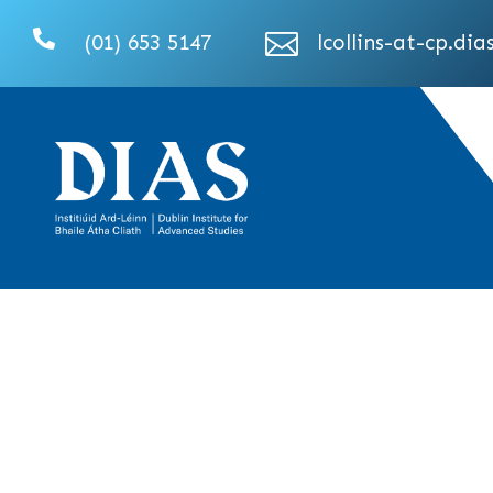


(01) 653 5147
lcollins-at-cp.dias