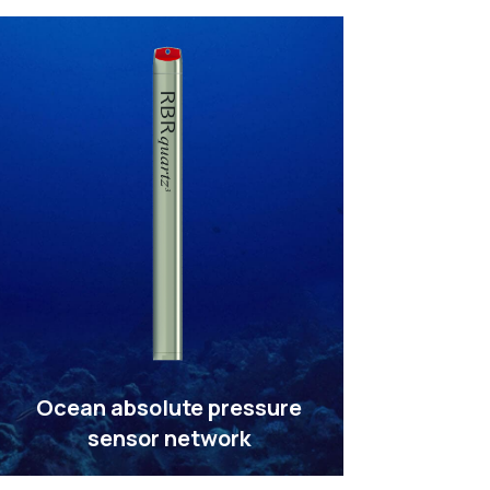
Ocean absolute pressure
sensor network