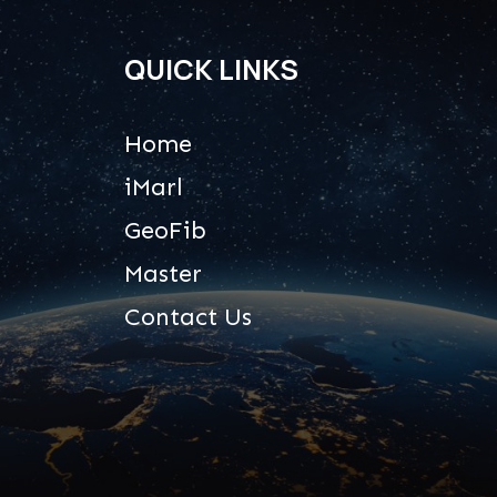
QUICK LINKS
Home
iMarl
GeoFib
Master
Contact Us