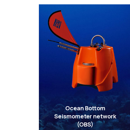
Ocean Bottom
Seismometer network
(OBS)