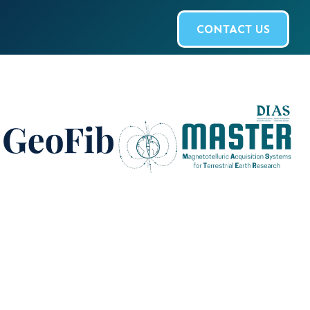
CONTACT US