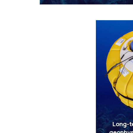
Long-t
geophys