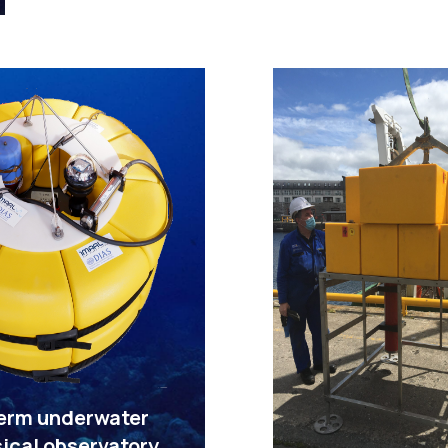
erm underwater
ical observatory