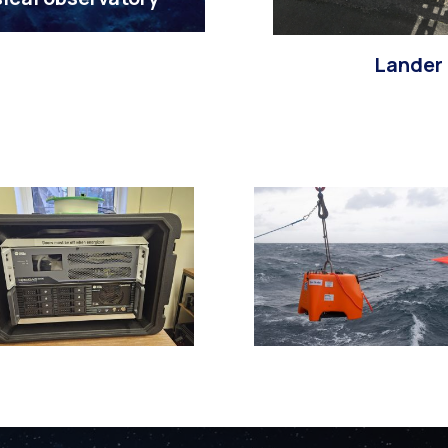
Lander